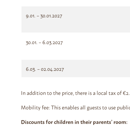
9.01. – 30.01.2027
30.01. – 6.03.2027
6.03. – 02.04.2027
In addition to the price, there is a local tax of €
Mobility fee: This enables all guests to use publi
Discounts for children in their parents’ room: