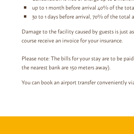
up to 1 month before arrival 40% of the tot
30 to 1 days before arrival, 70% of the tota
Damage to the facility caused by guests is just as
course receive an invoice for your insurance.
Please note: The bills for your stay are to be pa
the nearest bank are 150 meters away).
You can book an airport transfer conveniently v