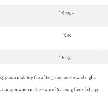
* € 95, –
*€110
* € 95, –
2.45 plus a mobility fee of €0.50 per person and night.
c transportation in the state of Salzburg free of charge.