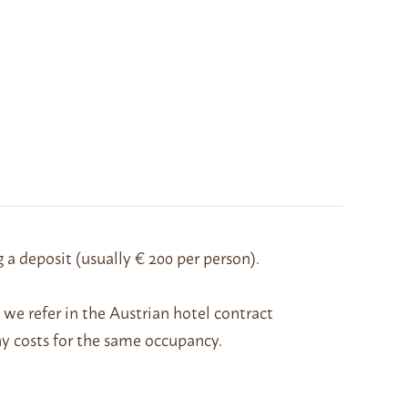
g a deposit (usually € 200 per person).
h we refer in the Austrian hotel contract
ny costs for the same occupancy.