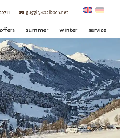
20711
guggi@saalbach.net
offers
summer
winter
service