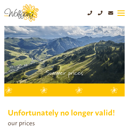
Summer prices
Unfortunately no longer valid!
our prices