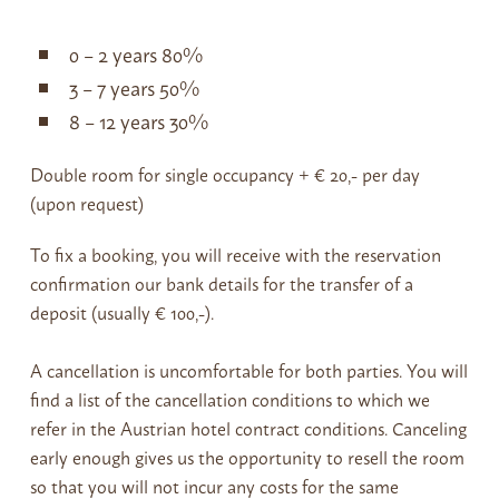
0 – 2 years 80%
3 – 7 years 50%
8 – 12 years 30%
Double room for single occupancy + € 20,- per day
(upon request)
To fix a booking, you will receive with the reservation
confirmation our bank details for the transfer of a
deposit (usually € 100,-).
A cancellation is uncomfortable for both parties. You will
find a list of the cancellation conditions to which we
refer in the Austrian hotel contract conditions. Canceling
early enough gives us the opportunity to resell the room
so that you will not incur any costs for the same