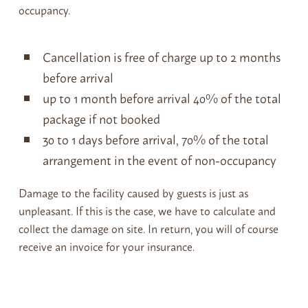
occupancy.
Cancellation is free of charge up to 2 months
before arrival
up to 1 month before arrival 40% of the total
package if not booked
30 to 1 days before arrival, 70% of the total
arrangement in the event of non-occupancy
Damage to the facility caused by guests is just as
unpleasant. If this is the case, we have to calculate and
collect the damage on site. In return, you will of course
receive an invoice for your insurance.