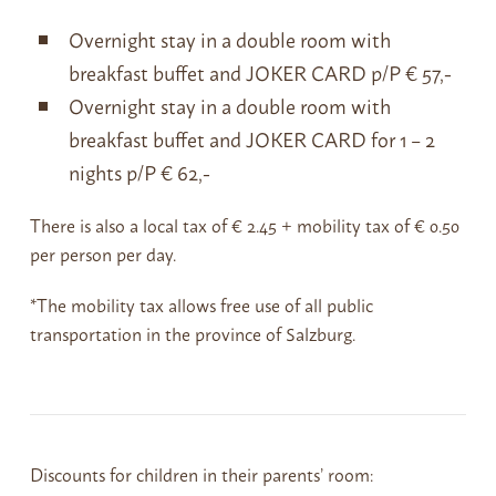
Overnight stay in a double room with
breakfast buffet and JOKER CARD p/P € 57,-
Overnight stay in a double room with
breakfast buffet and JOKER CARD for 1 – 2
nights p/P € 62,-
There is also a local tax of € 2.45 + mobility tax of € 0.50
per person per day.
*The mobility tax allows free use of all public
transportation in the province of Salzburg.
Discounts for children in their parents’ room: