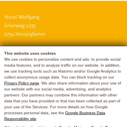
Hotel Wolfgang
Erlenweg 2235
5754 Hinterglemm
This website uses cookies
LAGE & ANREISE
We use cookies to personalize content and ads, to provide social
media features, and to analyze traffic on our website. In addition,
+43 6541 6587
|
+43 664 3320711
we use tracking tools such as Matomo and/or Google Analytics to
collect anonymous usage data. You can block tracking on our
guggi@saalbach.net
Privacy Policy page
. We also share information about your use of
our website with our social media, advertising, and analytics
imprint
data protection
Accessibility
partners. Our partners may combine this information with other
data that you have provided or that has been collected as part of
your use of the Services. For more details on how Google
processes personal data, see the
Google Business Data
Responsibility site
.