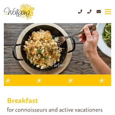
Parlor
Breakfast
for connoisseurs and active vacationers