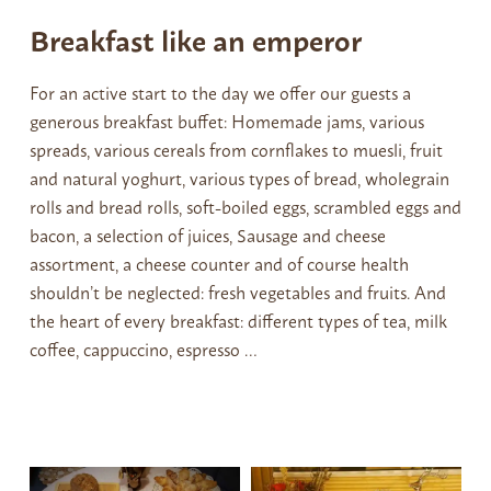
Breakfast like an emperor
For an active start to the day we offer our guests a
generous breakfast buffet: Homemade jams, various
spreads, various cereals from cornflakes to muesli, fruit
and natural yoghurt, various types of bread, wholegrain
rolls and bread rolls, soft-boiled eggs, scrambled eggs and
bacon, a selection of juices, Sausage and cheese
assortment, a cheese counter and of course health
shouldn’t be neglected: fresh vegetables and fruits. And
the heart of every breakfast: different types of tea, milk
coffee, cappuccino, espresso …