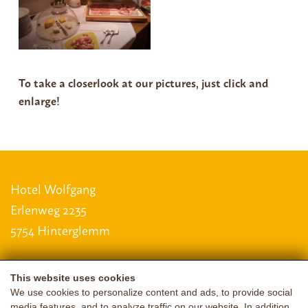
To take a closer
look at our pictures, just click and
enlarge!
Hotel Wolfgang
Erlenweg 2235
5754 Hinterglemm
This website uses cookies
LAGE & ANREISE
We use cookies to personalize content and ads, to provide social
media features, and to analyze traffic on our website. In addition,